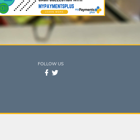
FOLLOW US