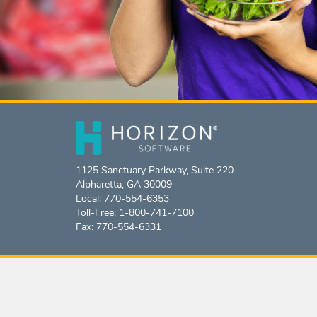
1125 Sanctuary Parkway, Suite 220
Alpharetta, GA 30009
Local: 770-554-6353
Toll-Free: 1-800-741-7100
Fax: 770-554-6331