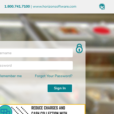
1.800.741.7100
|
www.horizonsoftware.com
Choose School
Forgot
School
Remember me
Forgot Your Password?