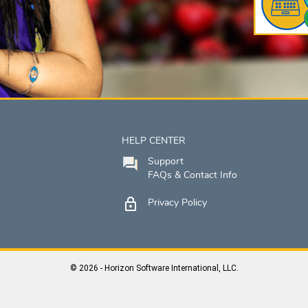
HELP CENTER
Support
FAQs & Contact Info
Privacy Policy
© 2026 - Horizon Software International, LLC.